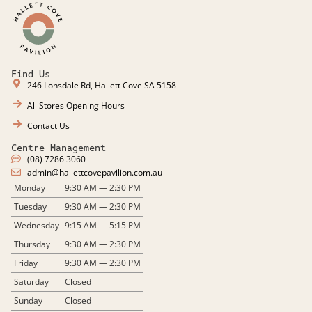
Find Us
246 Lonsdale Rd, Hallett Cove SA 5158
All Stores Opening Hours
Contact Us
Centre Management
(08) 7286 3060
admin@hallettcovepavilion.com.au​
Monday
9:30 AM — 2:30 PM
Tuesday
9:30 AM — 2:30 PM
Wednesday
9:15 AM — 5:15 PM
Thursday
9:30 AM — 2:30 PM
Friday
9:30 AM — 2:30 PM
Saturday
Closed
Sunday
Closed