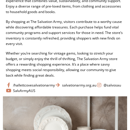
experience that combines value, sustainability, and community support.
Enjoy a diverse range of pre-loved items, from clothing and accessories
to household goods and books.
By shopping at The Salvation Army, visitors contribute to a worthy cause
while discovering affordable treasures. Each purchase helps fund vital
community programs and support services for those in need. The store’s
inventory is constantly refreshed, providing shoppers with new finds on
every visit.
Whether you’re searching for vintage gems, looking to stretch your
budget, or simply enjoy the thrill of thrifting, The Salvation Army store
offers a rewarding shopping experience. It’s a place where savvy
shopping meets social responsibility, allowing our community to give
back while finding great deals.
/hallettcovesalvationarmy
salvationarmy.org.au
@salvosau
SalvArmyAUS