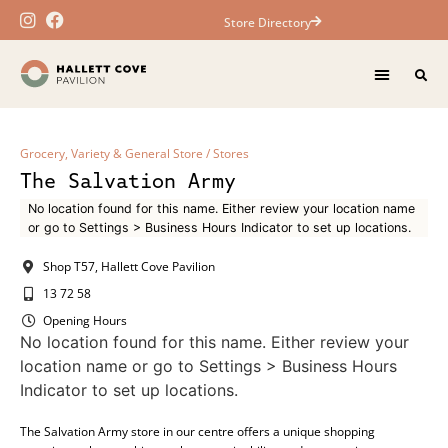
Store Directory
Grocery, Variety & General Store
/
Stores
The Salvation Army
No location found for this name. Either review your location name
or go to Settings > Business Hours Indicator to set up locations.
Shop T57, Hallett Cove Pavilion
13 72 58
Opening Hours
No location found for this name. Either review your
location name or go to Settings > Business Hours
Indicator to set up locations.
The Salvation Army store in our centre offers a unique shopping