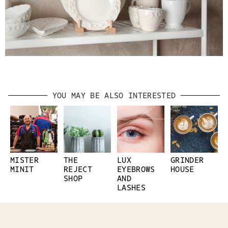
YOU MAY BE ALSO INTERESTED
MISTER
THE
LUX
GRINDER
MINIT
REJECT
EYEBROWS
HOUSE
SHOP
AND
LASHES