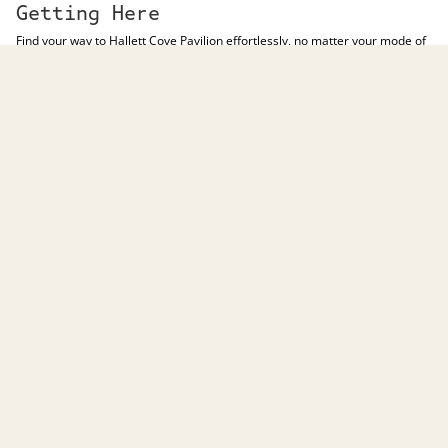
Getting Here
Find your way to Hallett Cove Pavilion effortlessly, no matter your mode of
transport.
246 Lonsdale Rd, Hallett Cove SA 5158
DRIVE HERE
Undercover Parking
Access our undercover car park near McDonald’s or Zwerner Drive,
offering over 300 undercover parking spaces.
Disability Parking
We provide ample disability parking spaces at each entrance, ensuring
easy access to Hallett Cove Pavilion.
PUBLIC TRANSPORT
Visit the
Adelaide Metro Journey Planner
to find the bus service that will
best suit your Hallett Cove Pavilion experience.