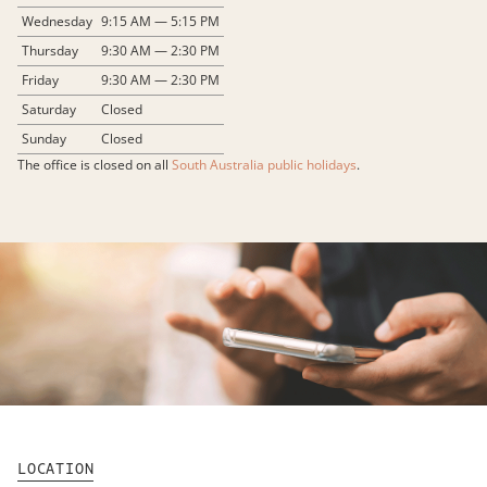
Wednesday
9:15 AM — 5:15 PM
Thursday
9:30 AM — 2:30 PM
Friday
9:30 AM — 2:30 PM
Saturday
Closed
Sunday
Closed
The office is closed on all
South Australia public holidays
.
LOCATION