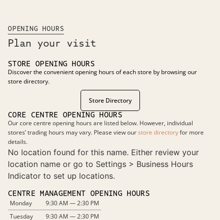
OPENING HOURS
Plan your visit
STORE OPENING HOURS
Discover the convenient opening hours of each store by browsing our
store directory.
Store Directory
CORE CENTRE OPENING HOURS
Our core centre opening hours are listed below. However, individual
stores’ trading hours may vary. Please view our
store directory
for more
details.
No location found for this name. Either review your
location name or go to Settings > Business Hours
Indicator to set up locations.
CENTRE MANAGEMENT OPENING HOURS
Monday
9:30 AM — 2:30 PM
Tuesday
9:30 AM — 2:30 PM