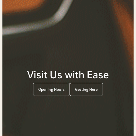
Visit Us with Ease
Opening Hours
Getting Here