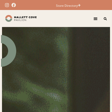
Store Directory