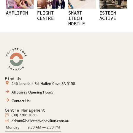
AMPLIFON
FLIGHT
SMART
ESTEEM
CENTRE
ITECH
ACTIVE
MOBILE
Find Us
246 Lonsdale Rd, Hallett Cove SA 5158
All Stores Opening Hours
Contact Us
Centre Management
(08) 7286 3060
admin@hallettcovepavilion.com.au​
Monday
9:30 AM — 2:30 PM