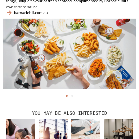
tangy, unique flavour of fresh seafood, complimented by Barnacle Bill’s
own tartare sauce.
barnaclebill.com.au
YOU MAY BE ALSO INTERESTED