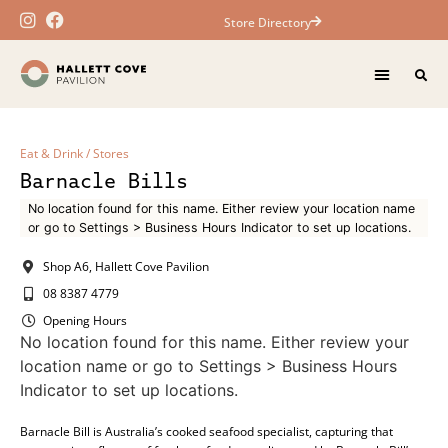
Store Directory
Eat & Drink
/
Stores
Barnacle Bills
No location found for this name. Either review your location name
or go to Settings > Business Hours Indicator to set up locations.
Shop A6, Hallett Cove Pavilion
08 8387 4779
Opening Hours
No location found for this name. Either review your
location name or go to Settings > Business Hours
Indicator to set up locations.
Barnacle Bill is Australia’s cooked seafood specialist, capturing that