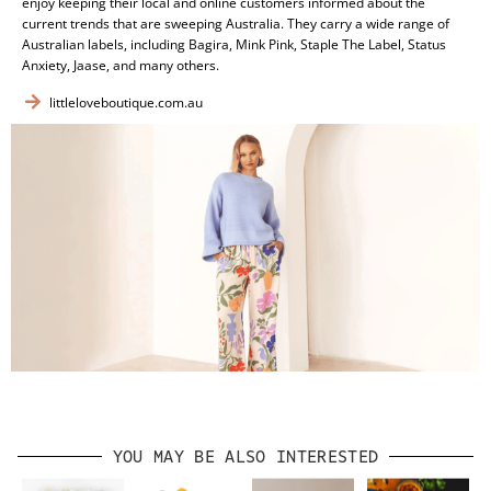
enjoy keeping their local and online customers informed about the
current trends that are sweeping Australia. They carry a wide range of
Australian labels, including Bagira, Mink Pink, Staple The Label, Status
Anxiety, Jaase, and many others.
littleloveboutique.com.au
YOU MAY BE ALSO INTERESTED