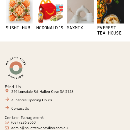
SUSHI HUB
MCDONALD’S
MAXMIX
EVEREST
TEA HOUSE
Find Us
246 Lonsdale Rd, Hallett Cove SA 5158
All Stores Opening Hours
Contact Us
Centre Management
(08) 7286 3060
admin@hallettcovepavilion.com.au​