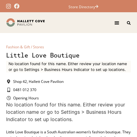
Store Directory
Fashion & Gift
/
Stores
Little Love Boutique
No location found for this name. Either review your location name
or go to Settings > Business Hours Indicator to set up locations.
Shop 42, Hallett Cove Pavilion
0481 012 370
Opening Hours
No location found for this name. Either review your
location name or go to Settings > Business Hours
Indicator to set up locations.
Little Love Boutique is a South Australian women’s fashion boutique. They