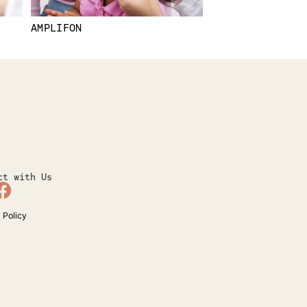
AMPLIFON
ct with Us
 Policy