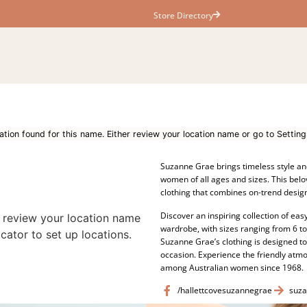
Store Directory
ation found for this name. Either review your location name or go to Setting
Suzanne Grae brings timeless style an
women of all ages and sizes. This belo
clothing that combines on-trend design
Discover an inspiring collection of easy
r review your location name
wardrobe, with sizes ranging from 6 t
cator to set up locations.
Suzanne Grae’s clothing is designed t
occasion. Experience the friendly at
among Australian women since 1968.
/hallettcovesuzannegrae
suza