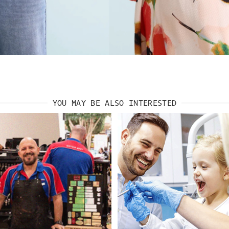
YOU MAY BE ALSO INTERESTED