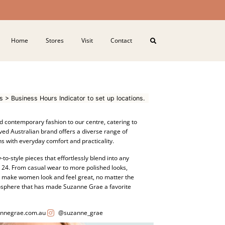
Home
Stores
Visit
Contact
s > Business Hours Indicator to set up locations.
d contemporary fashion to our centre, catering to
ved Australian brand offers a diverse range of
s with everyday comfort and practicality.
-to-style pieces that effortlessly blend into any
o 24. From casual wear to more polished looks,
o make women look and feel great, no matter the
mosphere that has made Suzanne Grae a favorite
nnegrae.com.au
@suzanne_grae