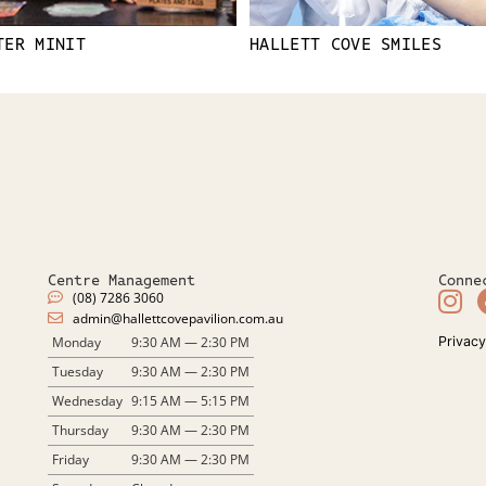
TER MINIT
HALLETT COVE SMILES
Centre Management
Conne
(08) 7286 3060
admin@hallettcovepavilion.com.au​
Monday
9:30 AM — 2:30 PM
Privacy
Tuesday
9:30 AM — 2:30 PM
Wednesday
9:15 AM — 5:15 PM
Thursday
9:30 AM — 2:30 PM
Friday
9:30 AM — 2:30 PM