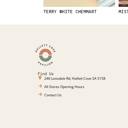
TERRY WHITE CHEMMART
MIS
Find Us
246 Lonsdale Rd, Hallett Cove SA 5158
All Stores Opening Hours
Contact Us