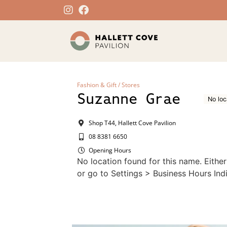
Fashion & Gift
/
Stores
Suzanne Grae
No loc
Shop T44, Hallett Cove Pavilion
08 8381 6650
Opening Hours
No location found for this name. Eithe
or go to Settings > Business Hours Indi