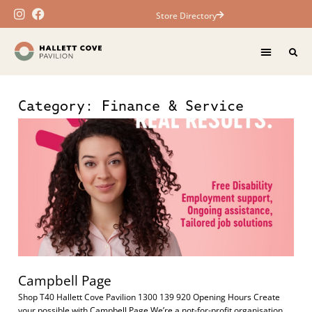
Store Directory
Category: Finance & Service
Campbell Page
Shop T40 Hallett Cove Pavilion 1300 139 920 Opening Hours Create
your possible with Campbell Page We’re a not-for-profit organisation