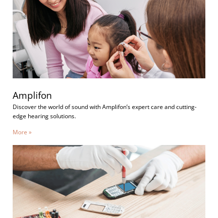
Amplifon
Discover the world of sound with Amplifon’s expert care and cutting-
edge hearing solutions.
More »