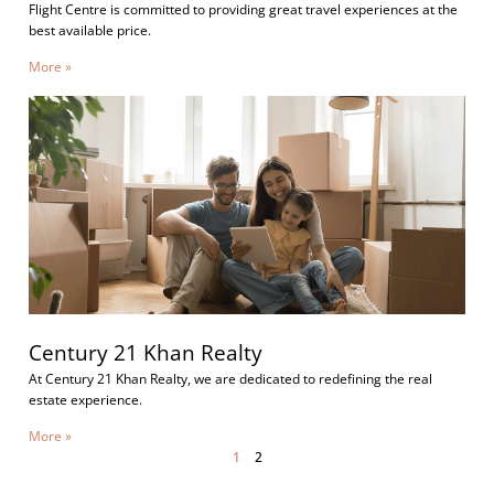
Flight Centre is committed to providing great travel experiences at the
best available price.
More »
Century 21 Khan Realty
At Century 21 Khan Realty, we are dedicated to redefining the real
estate experience.
More »
1
2