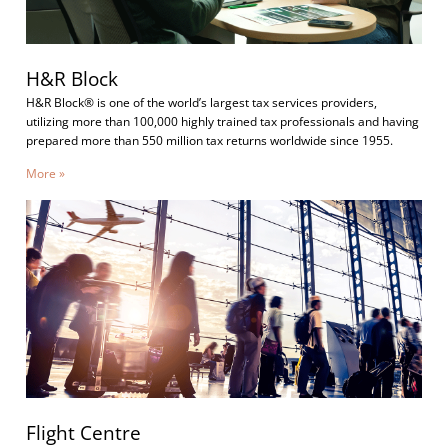
H&R Block
H&R Block® is one of the world’s largest tax services providers,
utilizing more than 100,000 highly trained tax professionals and having
prepared more than 550 million tax returns worldwide since 1955.
More »
Flight Centre