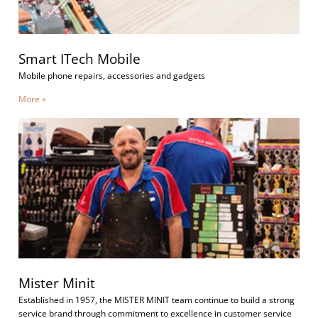
Smart ITech Mobile
Mobile phone repairs, accessories and gadgets
More »
Mister Minit
Established in 1957, the MISTER MINIT team continue to build a strong
service brand through commitment to excellence in customer service