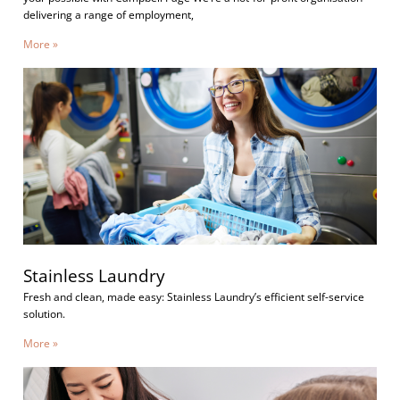
delivering a range of employment,
More »
Stainless Laundry
Fresh and clean, made easy: Stainless Laundry’s efficient self-service
solution.
More »