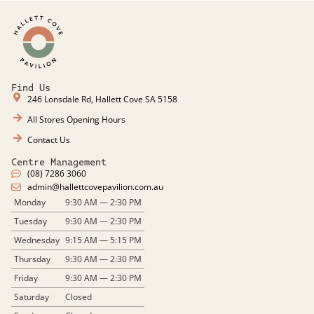
Find Us
246 Lonsdale Rd, Hallett Cove SA 5158
All Stores Opening Hours
Contact Us
Centre Management
(08) 7286 3060
admin@hallettcovepavilion.com.au​
Monday
9:30 AM — 2:30 PM
Tuesday
9:30 AM — 2:30 PM
Wednesday
9:15 AM — 5:15 PM
Thursday
9:30 AM — 2:30 PM
Friday
9:30 AM — 2:30 PM
Saturday
Closed