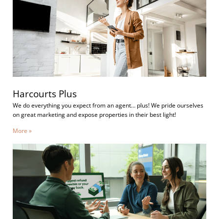
Harcourts Plus
We do everything you expect from an agent… plus! We pride ourselves
on great marketing and expose properties in their best light!
More »