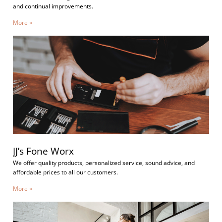
and continual improvements.
More »
JJ’s Fone Worx
We offer quality products, personalized service, sound advice, and
affordable prices to all our customers.
More »